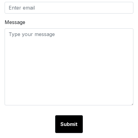
Message
Submit