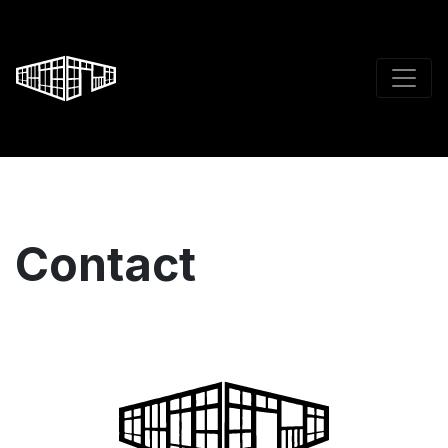
Contact