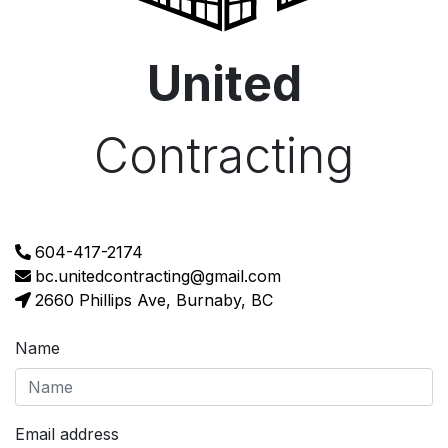
United
Contracting
604-417-2174
bc.unitedcontracting@gmail.com
2660 Phillips Ave, Burnaby, BC
Name
Email address