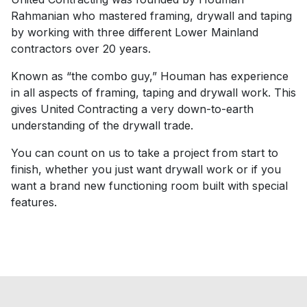
Rahmanian who mastered framing, drywall and taping
by working with three different Lower Mainland
contractors over 20 years.
Known as “the combo guy,” Houman has experience
in all aspects of framing, taping and drywall work. This
gives United Contracting a very down-to-earth
understanding of the drywall trade.
You can count on us to take a project from start to
finish, whether you just want drywall work or if you
want a brand new functioning room built with special
features.