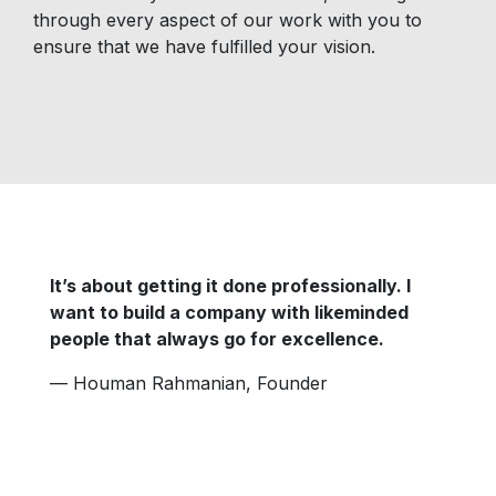
through every aspect of our work with you to
ensure that we have fulfilled your vision.
It’s about getting it done professionally. I
want to build a company with likeminded
people that always go for excellence.
—
Houman Rahmanian, Founder