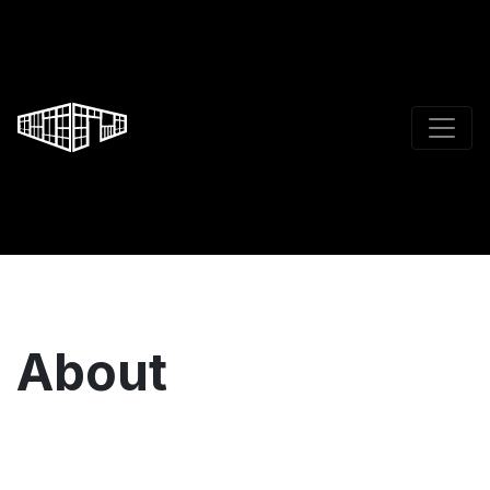
About