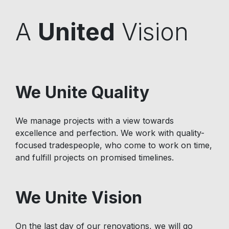
A
United
Vision
We Unite Quality
We manage projects with a view towards
excellence and perfection. We work with quality-
focused tradespeople, who come to work on time,
and fulfill projects on promised timelines.
We Unite Vision
On the last day of our renovations, we will go