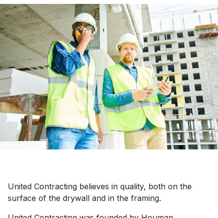
United Contracting believes in quality, both on the
surface of the drywall and in the framing.
United Contracting was founded by Houman